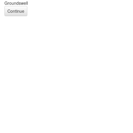
Groundswell
Continue